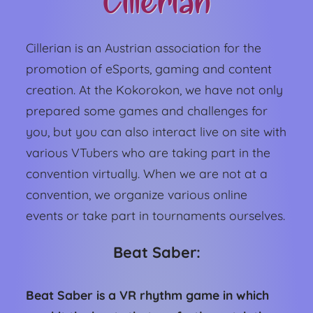
Cillerian
Cillerian is an Austrian association for the
promotion of eSports, gaming and content
creation. At the Kokorokon, we have not only
prepared some games and challenges for
you, but you can also interact live on site with
various VTubers who are taking part in the
convention virtually. When we are not at a
convention, we organize various online
events or take part in tournaments ourselves.
Beat Saber:
Beat Saber is a VR rhythm game in which