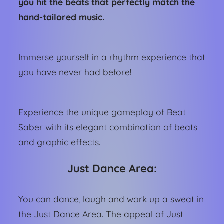
you hit the beats that perfectly match the
hand-tailored music.
Immerse yourself in a rhythm experience that
you have never had before!
Experience the unique gameplay of Beat
Saber with its elegant combination of beats
and graphic effects.
Just Dance Area:
You can dance, laugh and work up a sweat in
the Just Dance Area. The appeal of Just