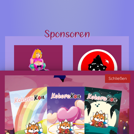
Sponsoren
Schließen