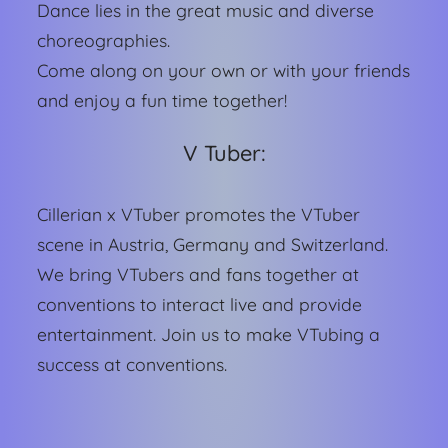
Dance lies in the great music and diverse
choreographies.
Come along on your own or with your friends
and enjoy a fun time together!
V Tuber:
Cillerian x VTuber promotes the VTuber
scene in Austria, Germany and Switzerland.
We bring VTubers and fans together at
conventions to interact live and provide
entertainment. Join us to make VTubing a
success at conventions.