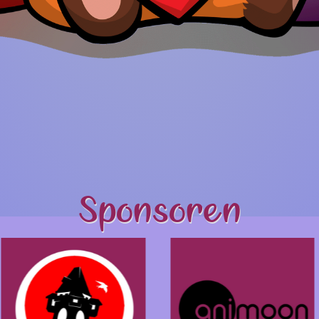
Sponsoren