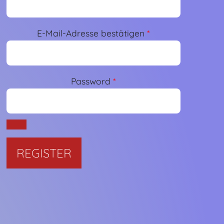
E-Mail-Adresse bestätigen
*
Password
*
Required
REGISTER