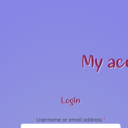
My ac
Login
Username or email address
*
Required