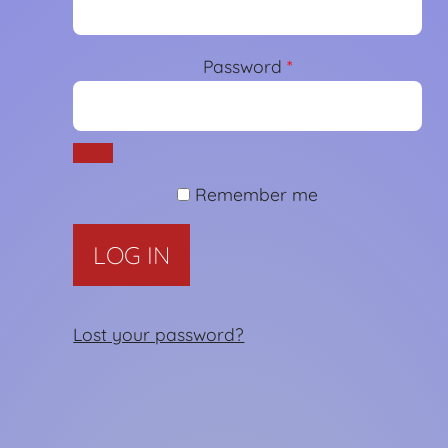
Password
*
Required
Remember me
LOG IN
Lost your password?