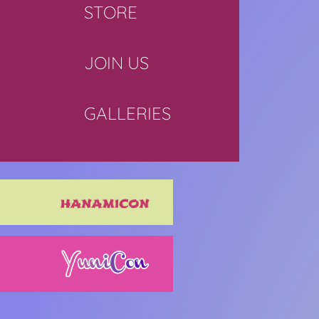
STORE
JOIN US
GALLERIES